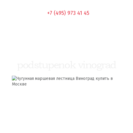
+7 (495) 973 41 45
podstupenok vinograd